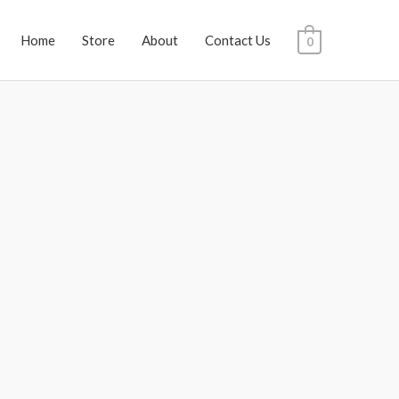
Home
Store
About
Contact Us
0