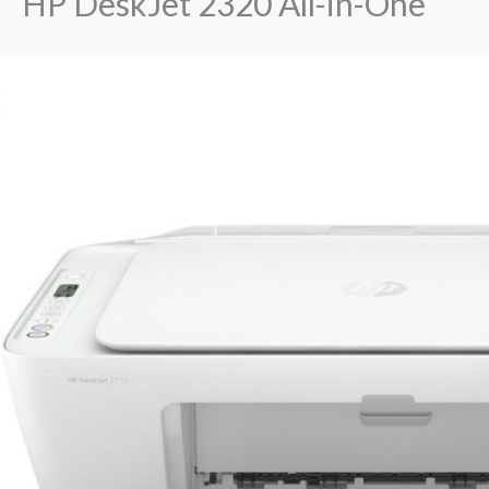
HP DeskJet 2320 All-in-One