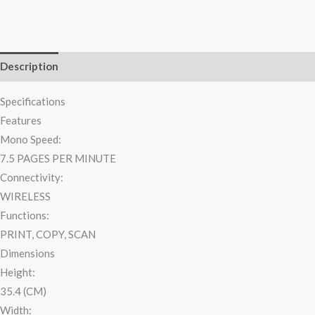
Description
Reviews (0)
Specifications
Features
Mono Speed:
7.5 PAGES PER MINUTE
Connectivity:
WIRELESS
Functions:
PRINT, COPY, SCAN
Dimensions
Height:
35.4 (CM)
Width: