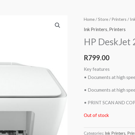
Home
/
Store
/
Printers
/
In
Ink Printers
,
Printers
HP DeskJet 
R
799.00
Key features
• Documents at high spe
• Documents at high spe
• PRINT SCAN AND CO
Out of stock
Categories:
Ink Printers
,
Prin