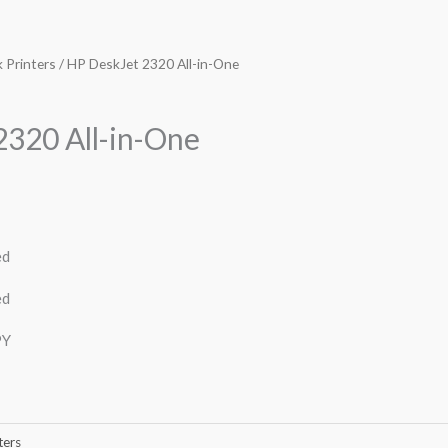
k Printers
/ HP DeskJet 2320 All-in-One
2320 All-in-One
ed
ed
PY
ters