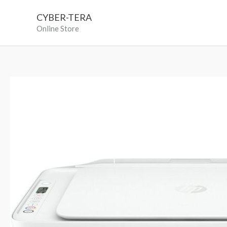
Skip
CYBER-TERA
to
Online Store
content