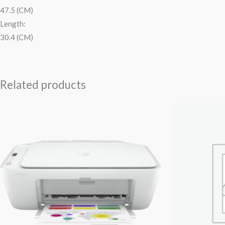
47.5 (CM)
Length:
30.4 (CM)
Related products