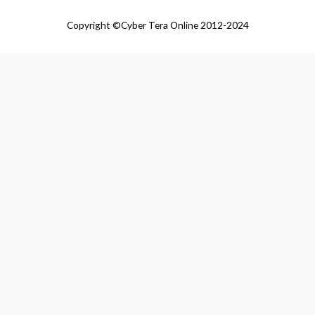
Copyright ©Cyber Tera Online 2012-2024