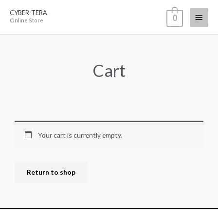
Skip
CYBER-TERA
Main
0
to
Online Store
content
Menu
Cart
Your cart is currently empty.
Return to shop