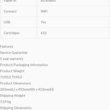
Paper In
60 sheets
Connect
WiFi
USB
Yes
Cartridges
652
Features
Service Guarantee
1 year warranty
Product/Packaging Information
Product Weight
7190.0 7190.0
Product Dimensions
283mm(L) x 492mm(W) x 413mm(H)
Shipping Weight
7.19 kg
Shipping Dimensions