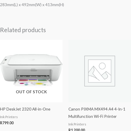
283mm(L) x 492mm(W) x 413mm(H)
Related products
OUT OF STOCK
HP DeskJet 2320 All-in-One
Canon PIXMA MX494 A4 4-In-1
Multifunction Wi-Fi Printer
Ink Printers
R
799.00
Ink Printers
R
1,200.00