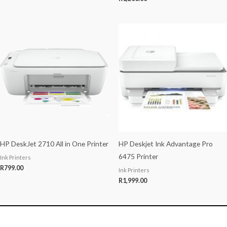
HP DeskJet 2710 All in One Printer
HP Deskjet Ink Advantage Pro
6475 Printer
Ink Printers
R
799.00
Ink Printers
R
1,999.00