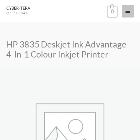
Skip
CYBER-TERA
Main
0
to
Online Store
content
Menu
HP 3835 Deskjet Ink Advantage
4-In-1 Colour Inkjet Printer
HP
3835
Deskjet
Ink
Advantage
4-
In-
1
Colour