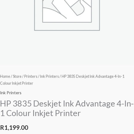
Inkjet
Printer
quantity
Home
/
Store
/
Printers
/
Ink Printers
/ HP 3835 Deskjet Ink Advantage 4-In-1
Colour Inkjet Printer
Ink Printers
HP 3835 Deskjet Ink Advantage 4-In-
1 Colour Inkjet Printer
R
1,199.00