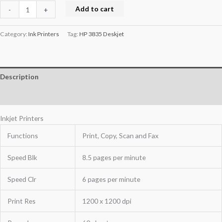
Add to cart
-
+
Category:
Ink Printers
Tag:
HP 3835 Deskjet
Description
Reviews (0)
Inkjet Printers
Functions
Print, Copy, Scan and Fax
Speed Blk
8.5 pages per minute
Speed Clr
6 pages per minute
Print Res
1200 x 1200 dpi