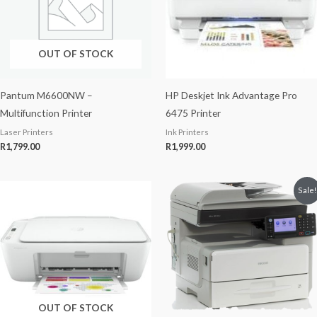
OUT OF STOCK
Pantum M6600NW –
HP Deskjet Ink Advantage Pro
Multifunction Printer
6475 Printer
Laser Printers
Ink Printers
R
1,799.00
R
1,999.00
Original
Current
Sale!
price
price
was:
is:
R6,000.00.
R5,800.00.
OUT OF STOCK