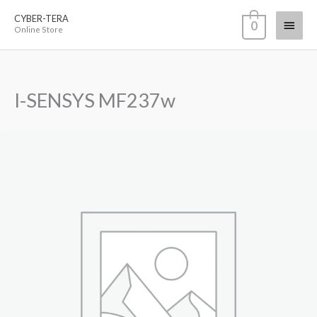
Skip
CYBER-TERA
Main
0
to
Online Store
content
Menu
I-SENSYS MF237w
I-
SENSYS
MF237w
quantity