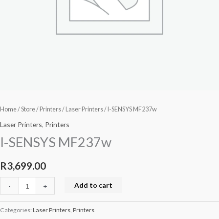
Home
/
Store
/
Printers
/
Laser Printers
/ I-SENSYS MF237w
Laser Printers
,
Printers
I-SENSYS MF237w
R
3,699.00
Add to cart
-
+
Categories:
Laser Printers
,
Printers