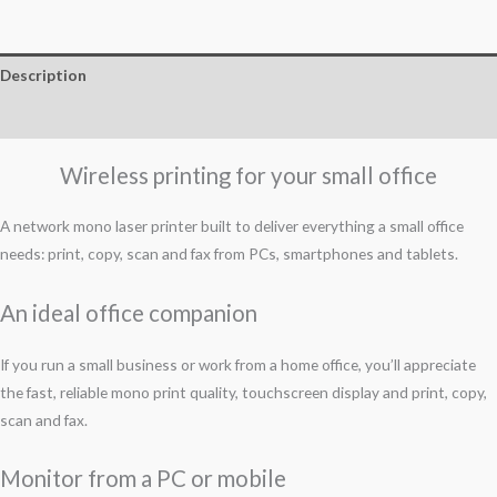
Description
Reviews (0)
Wireless printing for your small office
A network mono laser printer built to deliver everything a small office
needs: print, copy, scan and fax from PCs, smartphones and tablets.
An ideal office companion
If you run a small business or work from a home office, you’ll appreciate
the fast, reliable mono print quality, touchscreen display and print, copy,
scan and fax.
Monitor from a PC or mobile