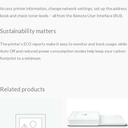
Access printer information, change network settings, set up the address
book and check toner levels – all from the Remote User Interface (RUI).
Sustainability matters
The printer’s ECO reports make it easy to monitor and track usage, while
Auto Off and reduced power consumption modes help keep your carbon
footprint to a minimum.
Related products