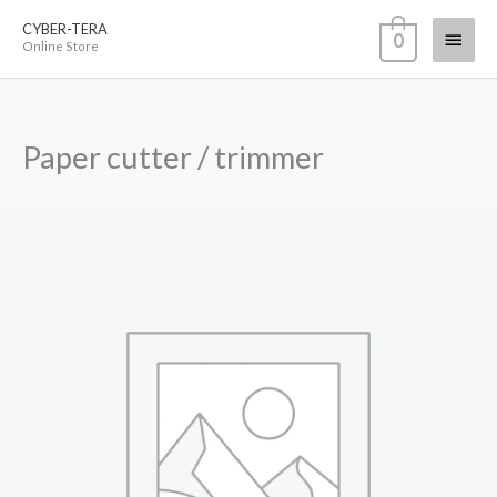
Skip
CYBER-TERA
Main
0
to
Online Store
content
Menu
Paper cutter / trimmer
Paper
cutter
/
trimmer
quantity