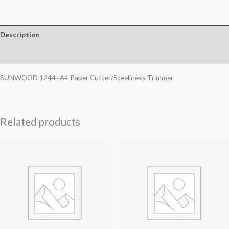
Description
Reviews (0)
SUNWOOD 1244~A4 Paper Cutter/Steeliness Trimmer
Related products