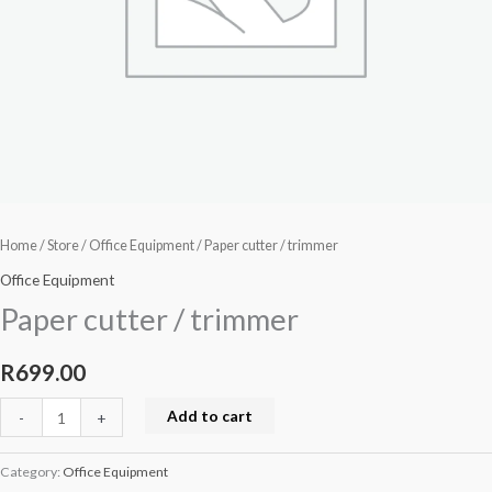
Home
/
Store
/
Office Equipment
/ Paper cutter / trimmer
Office Equipment
Paper cutter / trimmer
R
699.00
Add to cart
-
+
Category:
Office Equipment