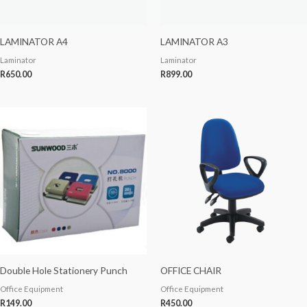
LAMINATOR A4
LAMINATOR A3
Laminator
Laminator
R
650.00
R
899.00
Double Hole Stationery Punch
OFFICE CHAIR
Office Equipment
Office Equipment
R
149.00
R
450.00