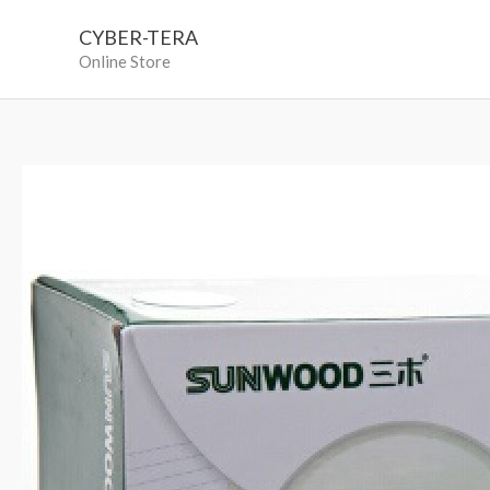
Skip
CYBER-TERA
to
Online Store
content