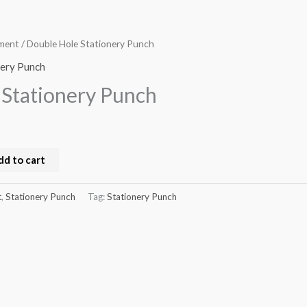
pment
/ Double Hole Stationery Punch
nery Punch
 Stationery Punch
dd to cart
t
,
Stationery Punch
Tag:
Stationery Punch