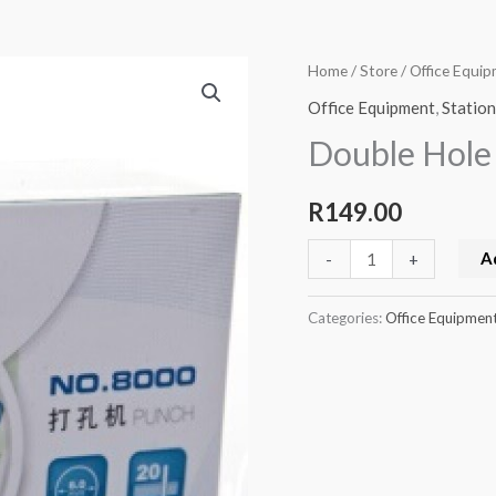
Double
Home
/
Store
/
Office Equi
Hole
Office Equipment
,
Statio
Stationery
Double Hole
Punch
quantity
R
149.00
A
-
+
Categories:
Office Equipmen