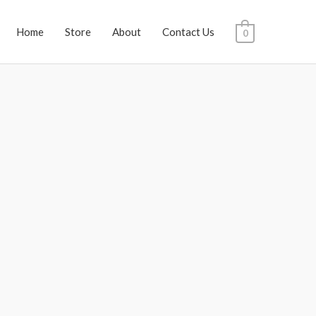
Home
Store
About
Contact Us
0