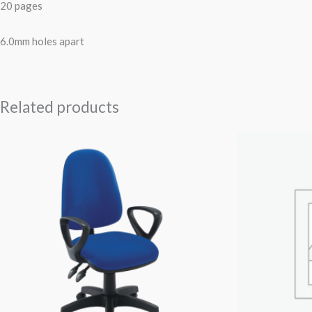
20 pages
6.0mm holes apart
Related products