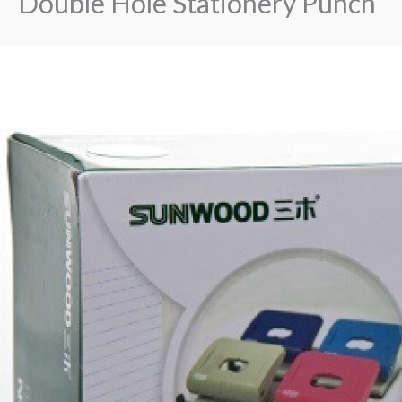
Double Hole Stationery Punch