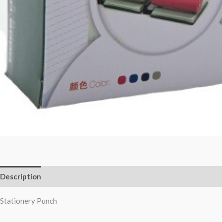
Description
Reviews (0)
Stationery Punch