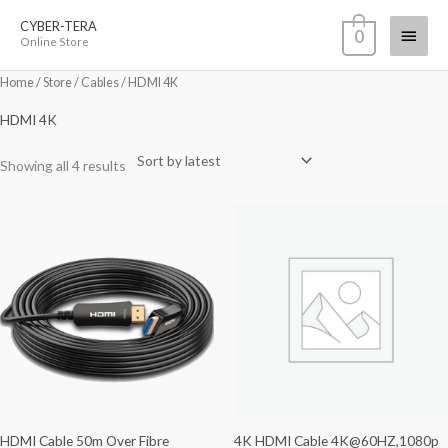
Skip
CYBER-TERA
Main
0
to
Online Store
content
Menu
Sorted
Home
/
Store
/
Cables
/ HDMI 4K
by
latest
HDMI 4K
Showing all 4 results
HDMI Cable 50m Over Fibre
4K HDMI Cable 4K@60HZ,1080p