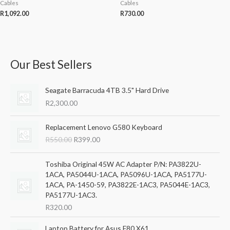
Cables
Cables
R
1,092.00
R
730.00
Our Best Sellers
S
M
M
e
i
a
Seagate Barracuda 4TB 3.5" Hard Drive
a
n
x
R
2,300.00
r
p
p
c
r
r
O
C
Replacement Lenovo G580 Keyboard
h
r
u
i
i
R
550.00
R
399.00
i
r
f
c
c
g
r
o
i
e
e
e
Toshiba Original 45W AC Adapter P/N: PA3822U-
r
n
n
1ACA, PA5044U-1ACA, PA5096U-1ACA, PA5177U-
a
t
1ACA, PA-1450-59, PA3822E-1AC3, PA5044E-1AC3,
:
l
p
PA5177U-1AC3.
p
r
R
320.00
r
i
i
c
Laptop Battery for Asus F80 X61