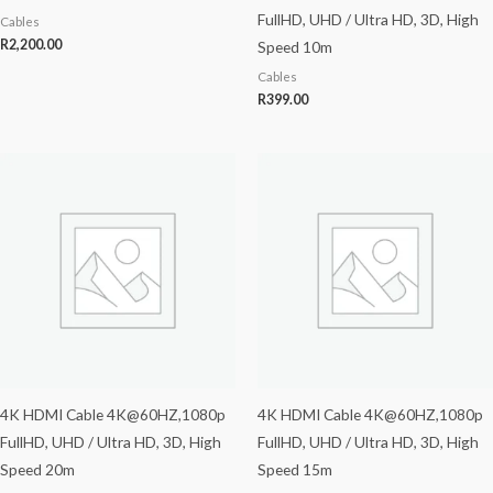
FullHD, UHD / Ultra HD, 3D, High
Cables
R
2,200.00
Speed 10m
Cables
R
399.00
4K HDMI Cable 4K@60HZ,1080p
4K HDMI Cable 4K@60HZ,1080p
FullHD, UHD / Ultra HD, 3D, High
FullHD, UHD / Ultra HD, 3D, High
Speed 20m
Speed 15m