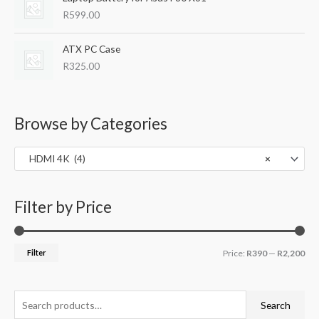
c
e
R
599.00
e
i
w
s
ATX PC Case
a
:
s
R
R
325.00
:
3
R
9
5
9
Browse by Categories
5
.
0
0
.
0
HDMI 4K (4)
×
0
.
0
.
Filter by Price
Filter
Price:
R390
—
R2,200
Search